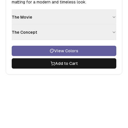
matting for a modern and timeless look.
The Movie
The Concept
View Colors
Add to Cart