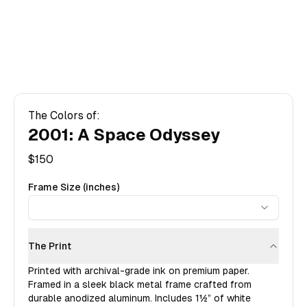
The Colors of:
2001: A Space Odyssey
$
150
Frame Size (inches)
The Print
Printed with archival-grade ink on premium paper.
Framed in a sleek black metal frame crafted from
durable anodized aluminum. Includes
1½”
of white