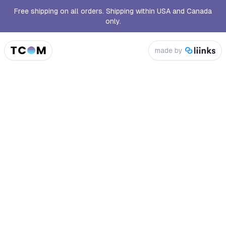
Free shipping on all orders. Shipping within USA and Canada
only.
made by