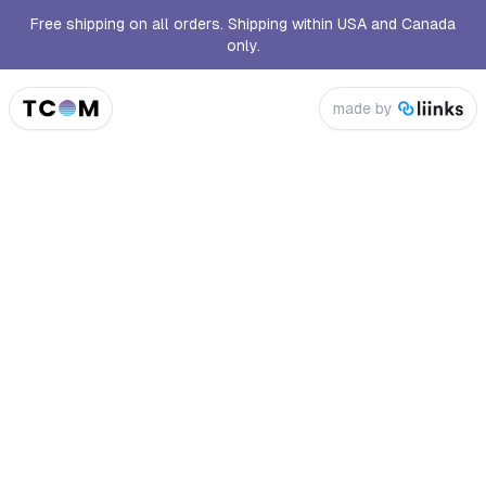
Free shipping on all orders. Shipping within USA and Canada
only.
made by