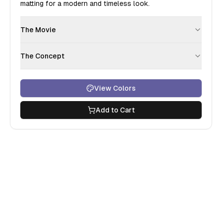
matting for a modern and timeless look.
The Movie
The Concept
View Colors
Add to Cart