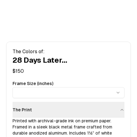
The Colors of:
28 Days Later...
$
150
Frame Size (inches)
The Print
Printed with archival-grade ink on premium paper.
Framed in a sleek black metal frame crafted from
durable anodized aluminum. Includes
1½”
of white