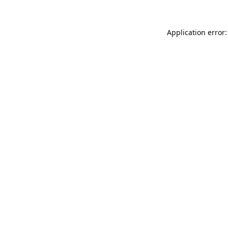
Application error: