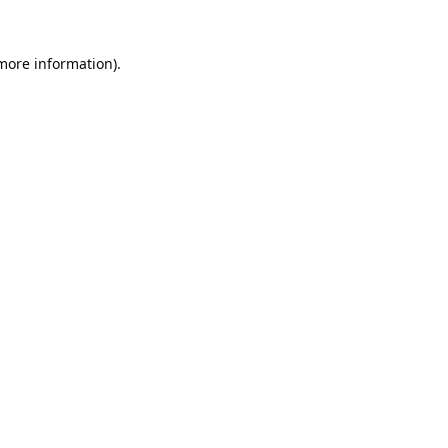
 more information).