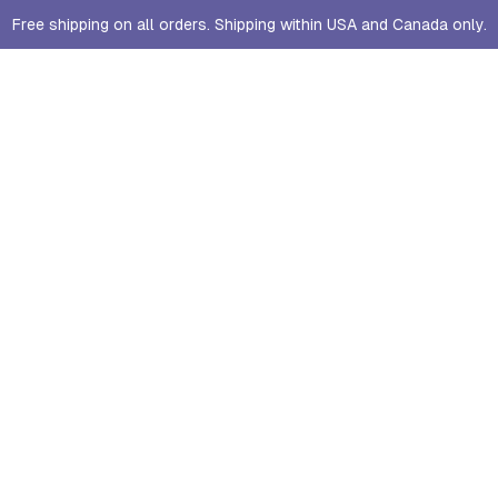
Free shipping on all orders. Shipping within USA and Canada only.