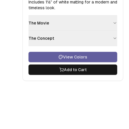
Includes
1½”
of white matting for a modern and
timeless look.
The Movie
The Concept
View Colors
Add to Cart