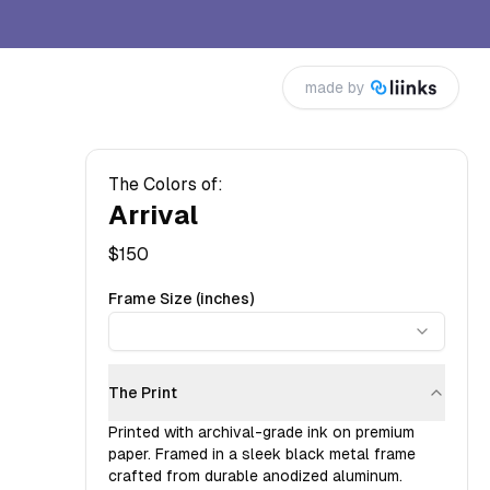
made by
The Colors of:
Arrival
$
150
Frame Size (inches)
The Print
Printed with archival-grade ink on premium
paper. Framed in a sleek black metal frame
crafted from durable anodized aluminum.