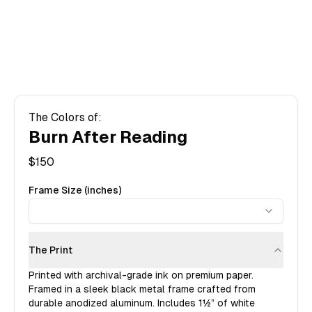
The Colors of:
Burn After Reading
$
150
Frame Size (inches)
The Print
Printed with archival-grade ink on premium paper.
Framed in a sleek black metal frame crafted from
durable anodized aluminum. Includes
1½”
of white