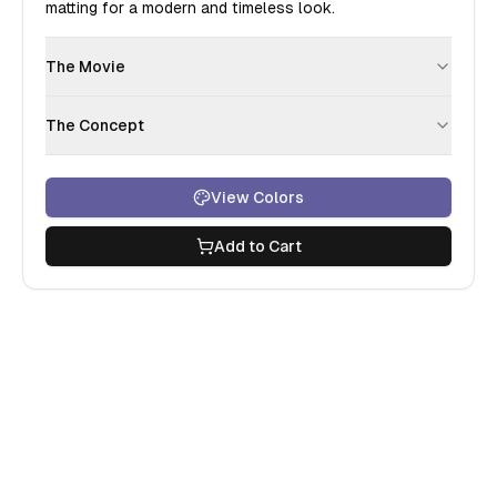
matting for a modern and timeless look.
The Movie
The Concept
View Colors
Add to Cart