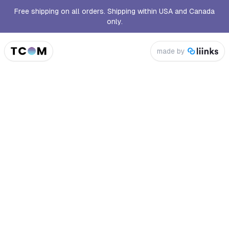
Free shipping on all orders. Shipping within USA and Canada
only.
made by