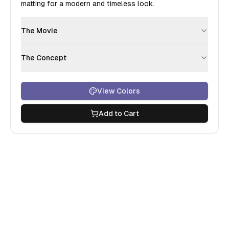
matting for a modern and timeless look.
The Movie
The Concept
View Colors
Add to Cart