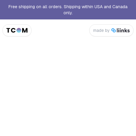
Free shipping on all orders. Shipping within USA and Canada
only.
made by