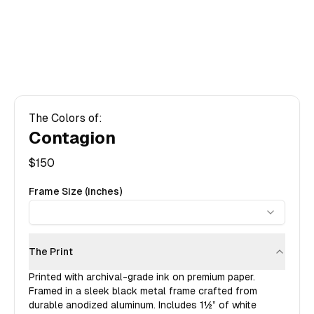
The Colors of:
Contagion
$
150
Frame Size (inches)
The Print
Printed with archival-grade ink on premium paper.
Framed in a sleek black metal frame crafted from
durable anodized aluminum. Includes
1½”
of white