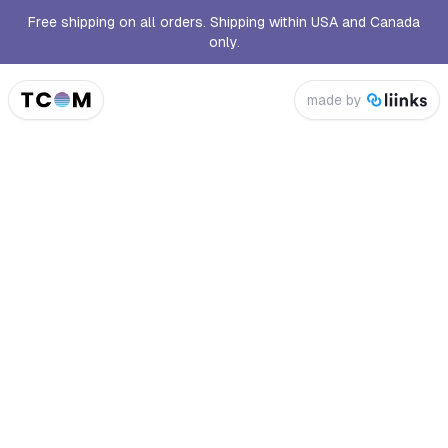
Free shipping on all orders. Shipping within USA and Canada
only.
made by