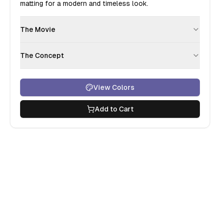
matting for a modern and timeless look.
The Movie
The Concept
View Colors
Add to Cart