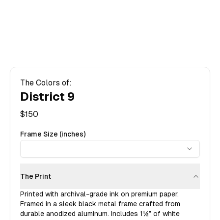
The Colors of:
District 9
$
150
Frame Size (inches)
The Print
Printed with archival-grade ink on premium paper.
Framed in a sleek black metal frame crafted from
durable anodized aluminum. Includes
1½”
of white