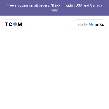
Free shipping on all orders. Shipping within USA and Canada
only.
made by