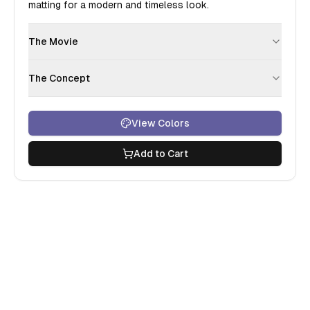
matting for a modern and timeless look.
The Movie
The Concept
View Colors
Add to Cart