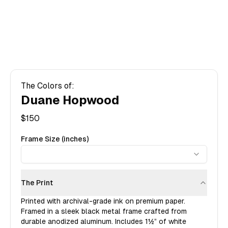
The Colors of:
Duane Hopwood
$
150
Frame Size (inches)
The Print
Printed with archival-grade ink on premium paper.
Framed in a sleek black metal frame crafted from
durable anodized aluminum. Includes
1½”
of white