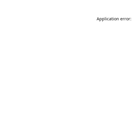
Application error: