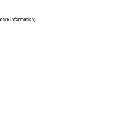
 more information).