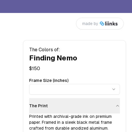
made by
The Colors of:
Finding Nemo
$
150
Frame Size (inches)
The Print
Printed with archival-grade ink on premium
paper. Framed in a sleek black metal frame
crafted from durable anodized aluminum.