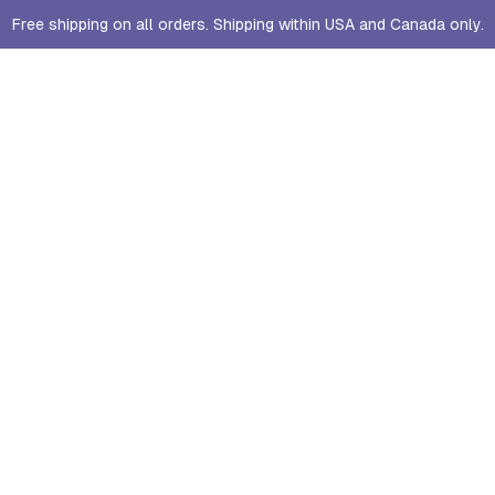
Free shipping on all orders. Shipping within USA and Canada only.