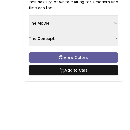
Includes
1½”
of white matting for a modern and
timeless look.
The Movie
The Concept
View Colors
Add to Cart