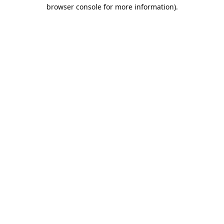
browser console for more information).