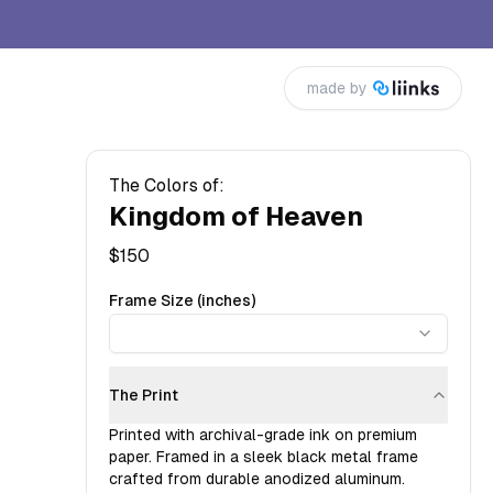
made by
The Colors of:
Kingdom of Heaven
$
150
Frame Size (inches)
The Print
Printed with archival-grade ink on premium
paper. Framed in a sleek black metal frame
crafted from durable anodized aluminum.