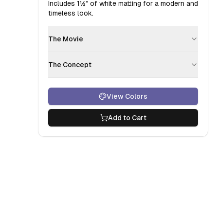
Includes
1½”
of white matting for a modern and
timeless look.
The Movie
The Concept
View Colors
Add to Cart