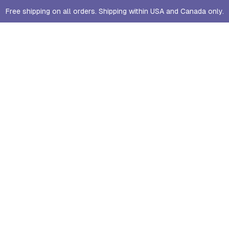
Free shipping on all orders. Shipping within USA and Canada only.