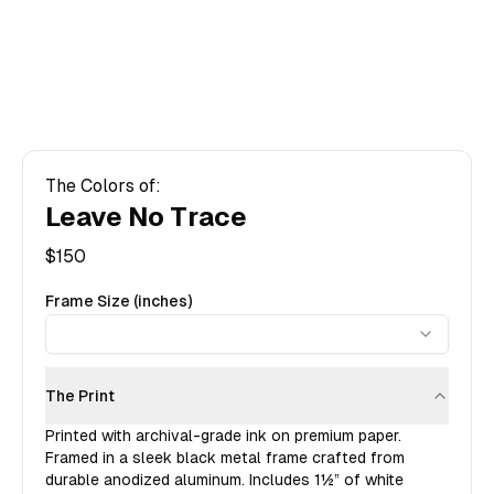
The Colors of:
Leave No Trace
$
150
Frame Size (inches)
The Print
Printed with archival-grade ink on premium paper.
Framed in a sleek black metal frame crafted from
durable anodized aluminum. Includes
1½”
of white