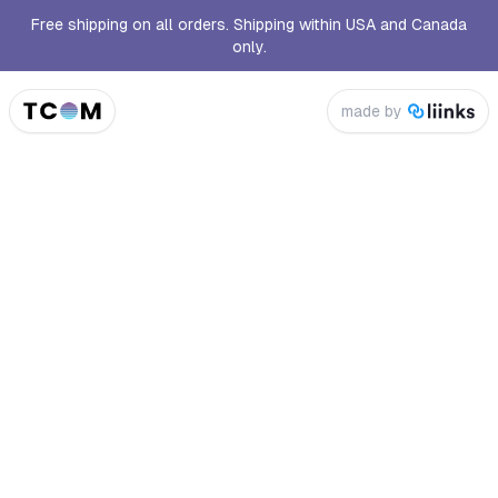
Free shipping on all orders. Shipping within USA and Canada
only.
made by