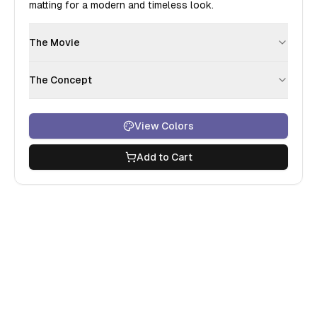
matting for a modern and timeless look.
The Movie
The Concept
View Colors
Add to Cart