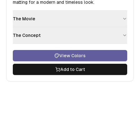
matting for a modern and timeless look.
The Movie
The Concept
View Colors
Add to Cart