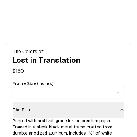
The Colors of:
Lost in Translation
$
150
Frame Size (inches)
The Print
Printed with archival-grade ink on premium paper.
Framed in a sleek black metal frame crafted from
durable anodized aluminum. Includes
1½”
of white