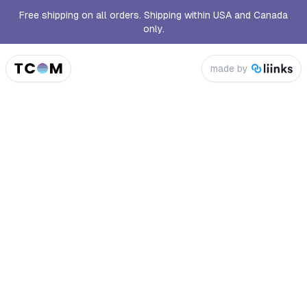
Free shipping on all orders. Shipping within USA and Canada
only.
made by