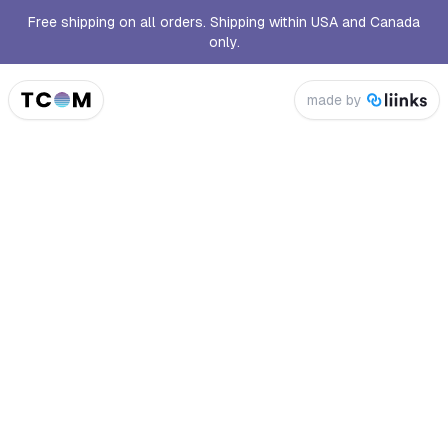
Free shipping on all orders. Shipping within USA and Canada
only.
made by