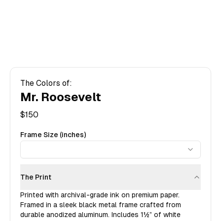
The Colors of:
Mr. Roosevelt
$
150
Frame Size (inches)
The Print
Printed with archival-grade ink on premium paper.
Framed in a sleek black metal frame crafted from
durable anodized aluminum. Includes
1½”
of white