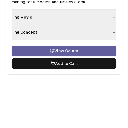
matting for a modern and timeless look.
The Movie
The Concept
View Colors
Add to Cart