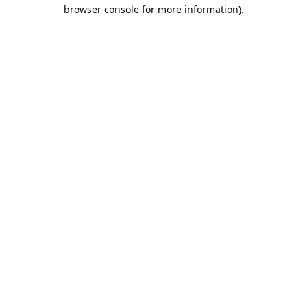
browser console for more information).