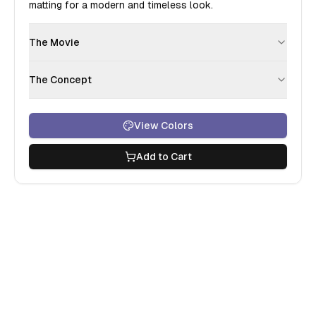
matting for a modern and timeless look.
The Movie
The Concept
View Colors
Add to Cart