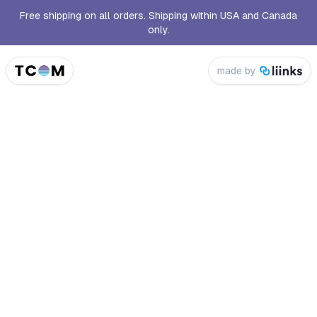
Free shipping on all orders. Shipping within USA and Canada
only.
made by