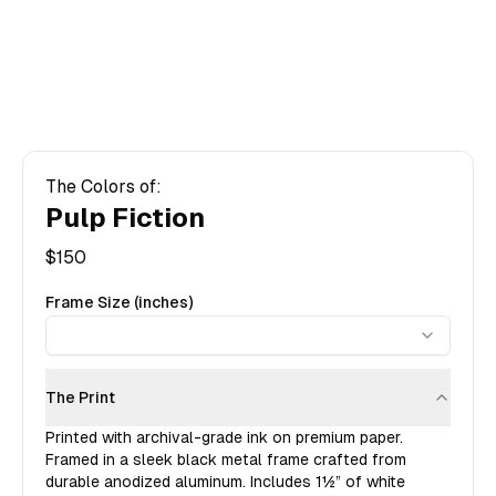
The Colors of:
Pulp Fiction
$
150
Frame Size (inches)
The Print
Printed with archival-grade ink on premium paper.
Framed in a sleek black metal frame crafted from
durable anodized aluminum. Includes
1½”
of white