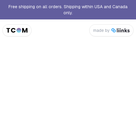
Free shipping on all orders. Shipping within USA and Canada
only.
made by