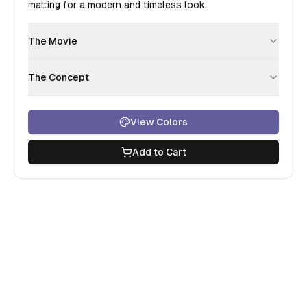
matting for a modern and timeless look.
The Movie
The Concept
View Colors
Add to Cart