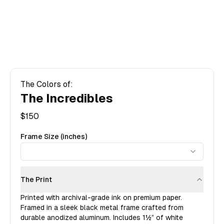
The Colors of:
The Incredibles
$
150
Frame Size (inches)
The Print
Printed with archival-grade ink on premium paper.
Framed in a sleek black metal frame crafted from
durable anodized aluminum. Includes
1½”
of white